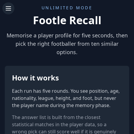
UNLIMITED MODE
Footle Recall
Memorise a player profile for five seconds, then
pick the right footballer from ten similar
options.
How it works
Each run has five rounds. You see position, age,
nationality, league, height, and foot, but never
the player name during the memory phase.
The answer list is built from the closest
statistical matches in the player data, so a
wrong pick can still score well if it is genuinely