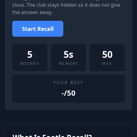
close. The club stays hidden so it does not give
the answer away.
Start Recall
5
5s
50
ROUNDS
MEMORY
MAX
YOUR BEST
-
/50