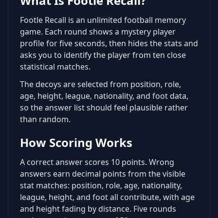
What Is Footle Recall?
Footle Recall is an unlimited football memory
game. Each round shows a mystery player
profile for five seconds, then hides the stats and
asks you to identify the player from ten close
statistical matches.
The decoys are selected from position, role,
age, height, league, nationality, and foot data,
so the answer list should feel plausible rather
than random.
How Scoring Works
A correct answer scores 10 points. Wrong
answers earn decimal points from the visible
stat matches: position, role, age, nationality,
league, height, and foot all contribute, with age
and height fading by distance. Five rounds