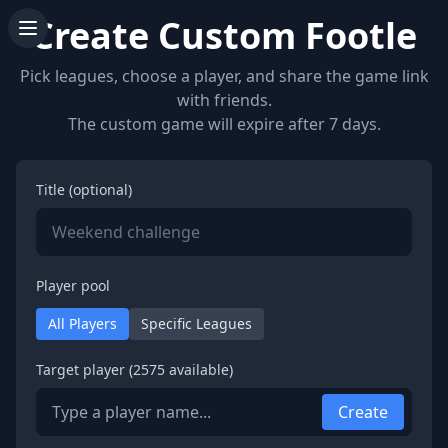
Create Custom Footle
Pick leagues, choose a player, and share the game link
with friends.
The custom game will expire after 7 days.
Title (optional)
Player pool
All Players
Specific Leagues
Target player (
2575
available)
Create