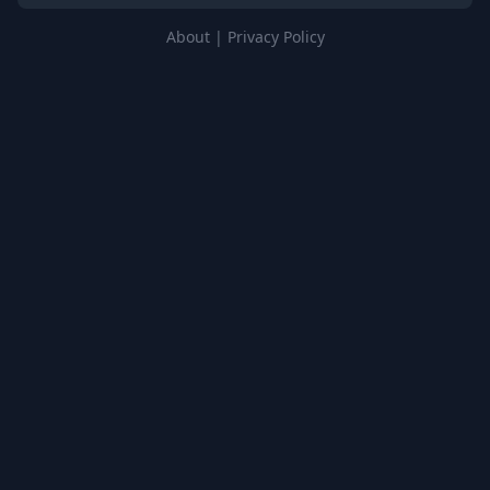
About
|
Privacy Policy